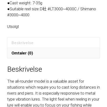
●Cast weight: 7-35g
●Suitable reel size:D社 #LT3000~4000C / Shimano
#3000~4000
Utsolgt
Beskrivelse
Omtaler (0)
Beskrivelse
The all-rounder model is a valuable asset for
situations which require you to cast long distances in
rivers and piers. It is especially responsive to metal
type vibration lures. The light feel when reeling in your
lure will enable you to focus on your fishing while