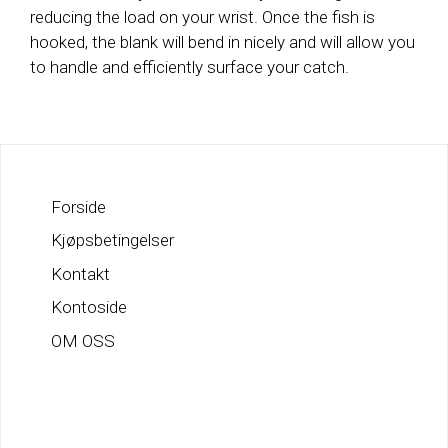
reducing the load on your wrist. Once the fish is
hooked, the blank will bend in nicely and will allow you
to handle and efficiently surface your catch.
Forside
Kjøpsbetingelser
Kontakt
Kontoside
OM OSS