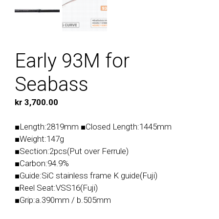
Early 93M for
Seabass
kr
3,700.00
■Length:2819mm ■Closed Length:1445mm
■Weight:147g
■Section:2pcs(Put over Ferrule)
■Carbon:94.9%
■Guide:SiC stainless frame K guide(Fuji)
■Reel Seat:VSS16(Fuji)
■Grip:a.390mm / b.505mm